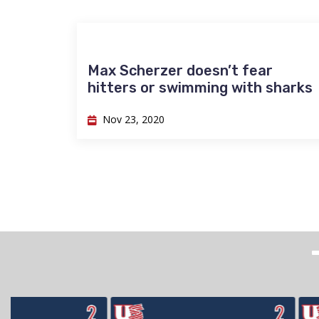
Max Scherzer doesn’t fear
hitters or swimming with sharks
Nov 23, 2020