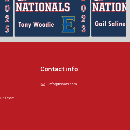
Contact info
info@usnats.com
out Team