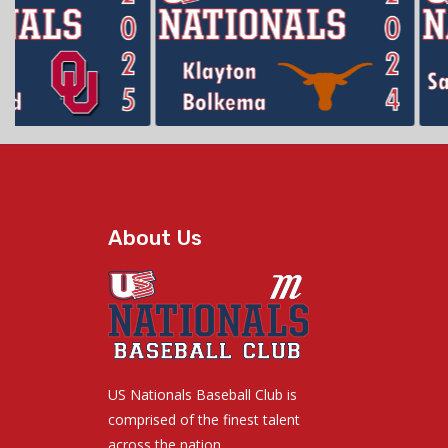
About Us
US Nationals Baseball Club is
comprised of the finest talent
across the nation.