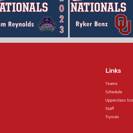
Links
Teams
Schedule
Upperclass Sc
Staff
Tryouts