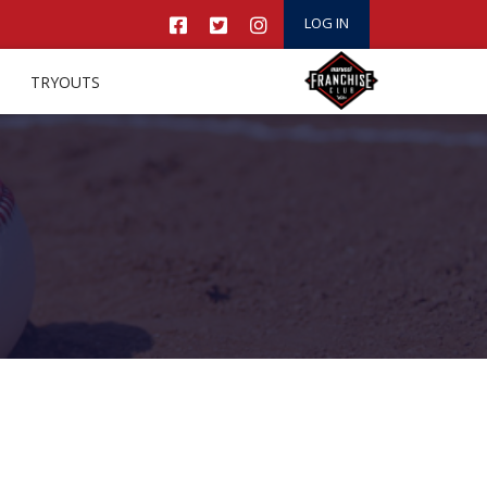
LOG IN
TRYOUTS