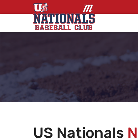
US Nationals
N