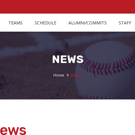
TEAMS
SCHEDULE
ALUMNI/COMMITS
STAFF
NEWS
Home
News
ews