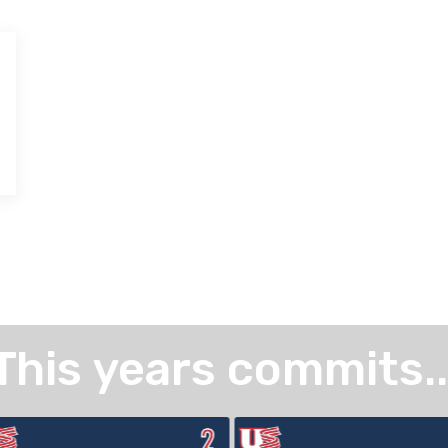
This years commits..