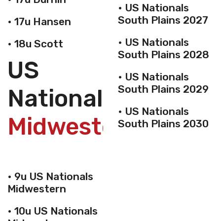
• US Nationals
South Plains 2027
• 17u Hansen
• US Nationals
• 18u Scott
South Plains 2028
US
• US Nationals
South Plains 2029
Nationals
• US Nationals
Midwestern
South Plains 2030
• 9u US Nationals
Midwestern
• 10u US Nationals