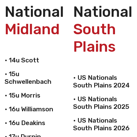
Nationals
National
Midland
South
Plains
• 14u Scott
• 15u
• US Nationals
Schwellenbach
South Plains 2024
• 15u Morris
• US Nationals
South Plains 2025
• 16u Williamson
• US Nationals
• 16u Deakins
South Plains 2026
• 17u Durnin