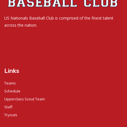
US Nationals Baseball Club is comprised of the finest talent
across the nation.
Links
Teams
Schedule
Upperclass Scout Team
Staff
Tryouts