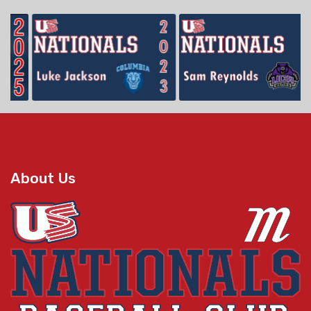
About Us