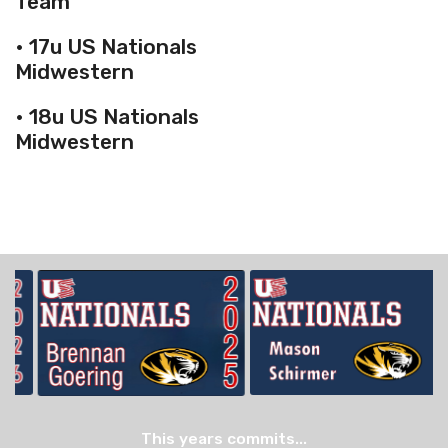
Team
• 17u US Nationals
Midwestern
• 18u US Nationals
Midwestern
This years commits...