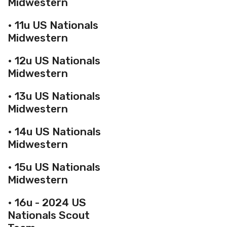
Midwestern
• 11u US Nationals
Midwestern
• 12u US Nationals
Midwestern
• 13u US Nationals
Midwestern
• 14u US Nationals
Midwestern
• 15u US Nationals
Midwestern
• 16u - 2024 US
Nationals Scout