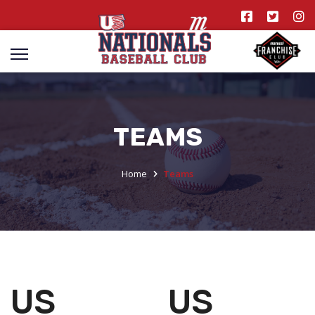
TEAMS
Home
Teams
US
US