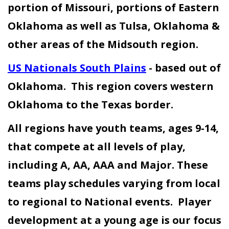
portion of Missouri, portions of Eastern
Oklahoma as well as Tulsa, Oklahoma &
other areas of the Midsouth region.
US Nationals South Plains
- based out of
Oklahoma. This region covers western
Oklahoma to the Texas border.
All regions have youth teams, ages 9-14,
that compete at all levels of play,
including A, AA, AAA and Major. These
teams play schedules varying from local
to regional to National events. Player
development at a young age is our focus