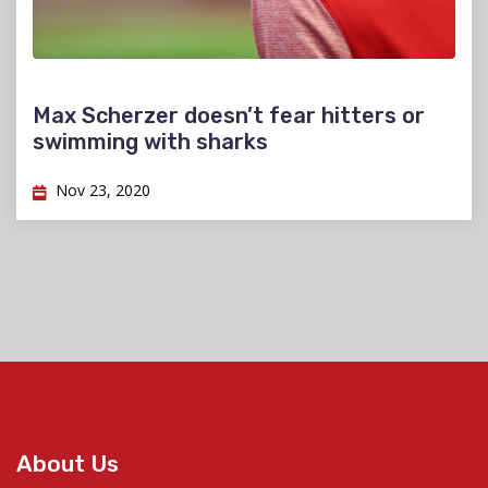
Max Scherzer doesn’t fear hitters or
swimming with sharks
Nov 23, 2020
About Us