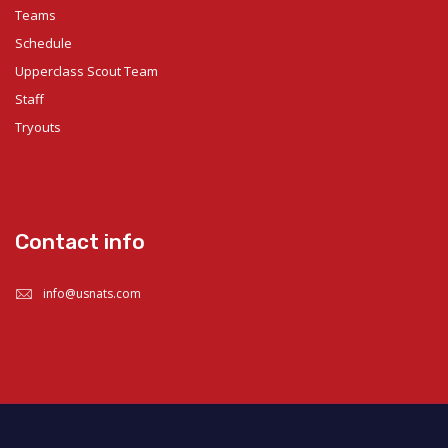
Teams
Schedule
Upperclass Scout Team
Staff
Tryouts
Contact info
info@usnats.com