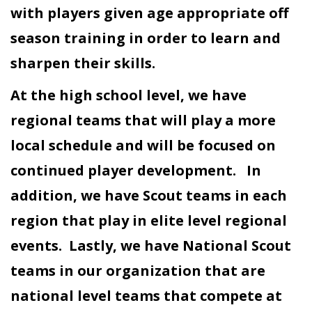
with players given age appropriate off
season training in order to learn and
sharpen their skills.
At the high school level, we have
regional teams that will play a more
local schedule and will be focused on
continued player development. In
addition, we have Scout teams in each
region that play in elite level regional
events. Lastly, we have National Scout
teams in our organization that are
national level teams that compete at