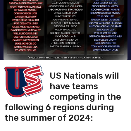
U
S Nationals will
have teams
competing in the
following 6 regions during
the summer of 2024: