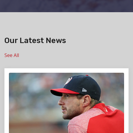
Our Latest News
See All