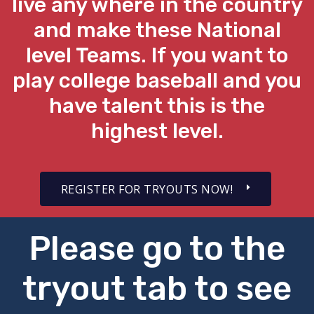
live any where in the country
and make these National
level Teams. If you want to
play college baseball and you
have talent this is the
highest level.
REGISTER FOR TRYOUTS NOW!
Please go to the
tryout tab to see