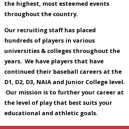
the highest, most esteemed events
throughout the country.
Our recruiting staff has placed
hundreds of players in various
universities & colleges throughout the
years. We have players that have
continued their baseball careers at the
D1, D2, D3, NAIA and Junior College level.
Our mission is to further your career at
the level of play that best suits your
educational and athletic goals.