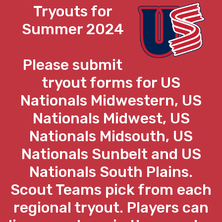
Tryouts for
Summer 2024
Please submit
tryout forms for US
Nationals Midwestern, US
Nationals Midwest, US
Nationals Midsouth, US
Nationals Sunbelt and US
Nationals South Plains.
Scout Teams pick from each
regional tryout. Players can