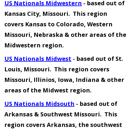
U
S Nationals Midwestern
- based out of
Kansas City, Missouri. This region
covers Kansas to Colorado, Western
Missouri, Nebraska & other areas of the
Midwestern region.
US Nationals Midwest
- based out of St.
Louis, Missouri. This region covers
Missouri, Illinios, Iowa, Indiana & other
areas of the Midwest region.
US Nationals Midsouth
- based out of
Arkansas & Southwest Missouri. This
region covers Arkansas, the southwest