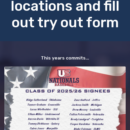
locations and fill
out try out form
This years commits...