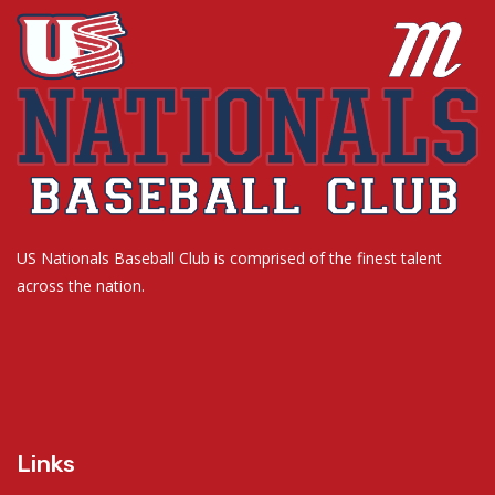
US Nationals Baseball Club is comprised of the finest talent
across the nation.
Links