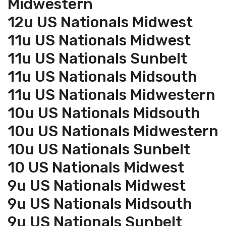
Midwestern
12u US Nationals Midwest
11u US Nationals Midwest
11u US Nationals Sunbelt
11u US Nationals Midsouth
11u US Nationals Midwestern
10u US Nationals Midsouth
10u US Nationals Midwestern
10u US Nationals Sunbelt
10 US Nationals Midwest
9u US Nationals Midwest
9u US Nationals Midsouth
9u US Nationals Sunbelt