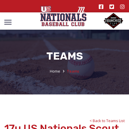
TEAMS
Home
Teams
< Back to Teams List
17u US Nationals Scout