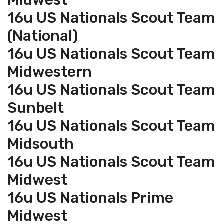
Midwest
16u US Nationals Scout Team
(National)
16u US Nationals Scout Team
Midwestern
16u US Nationals Scout Team
Sunbelt
16u US Nationals Scout Team
Midsouth
16u US Nationals Scout Team
Midwest
16u US Nationals Prime
Midwest