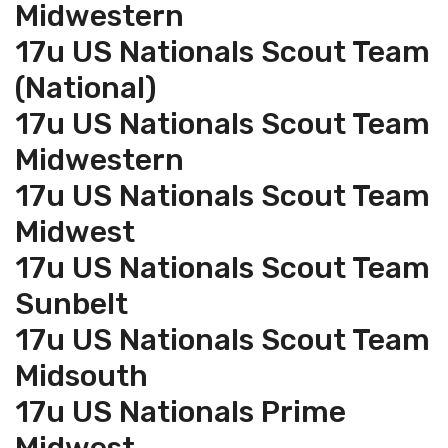
Midwestern
17u US Nationals Scout Team
(National)
17u US Nationals Scout Team
Midwestern
17u US Nationals Scout Team
Midwest
17u US Nationals Scout Team
Sunbelt
17u US Nationals Scout Team
Midsouth
17u US Nationals Prime