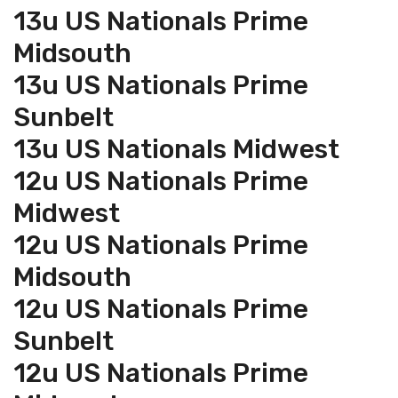
13u US Nationals Prime
Midsouth
13u US Nationals Prime
Sunbelt
13u US Nationals Midwest
12u US Nationals Prime
Midwest
12u US Nationals Prime
Midsouth
12u US Nationals Prime
Sunbelt
12u US Nationals Prime