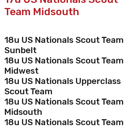
Team Midsouth
18u US Nationals Scout Team
Sunbelt
18u US Nationals Scout Team
Midwest
18u US Nationals Upperclass
Scout Team
18u US Nationals Scout Team
Midsouth
18u US Nationals Scout Team