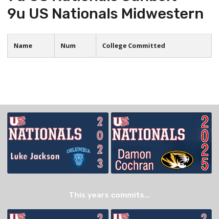
9u US Nationals Midwestern
Name
Num
College Committed
This years commits...