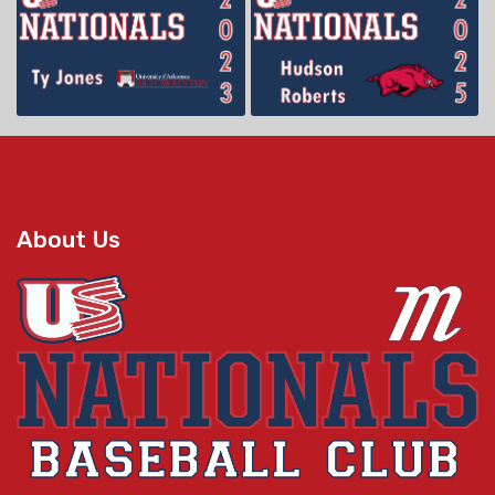
About Us