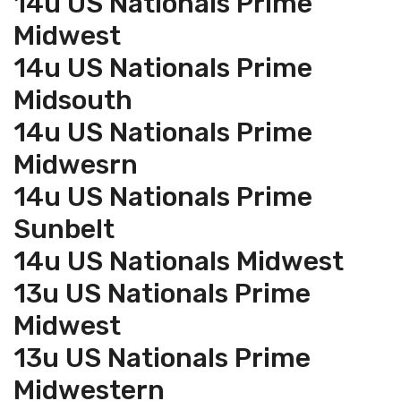
14u US Nationals Prime
Midwest
14u US Nationals Prime
Midsouth
14u US Nationals Prime
Midwesrn
14u US Nationals Prime
Sunbelt
14u US Nationals Midwest
13u US Nationals Prime
Midwest
13u US Nationals Prime
Midwestern