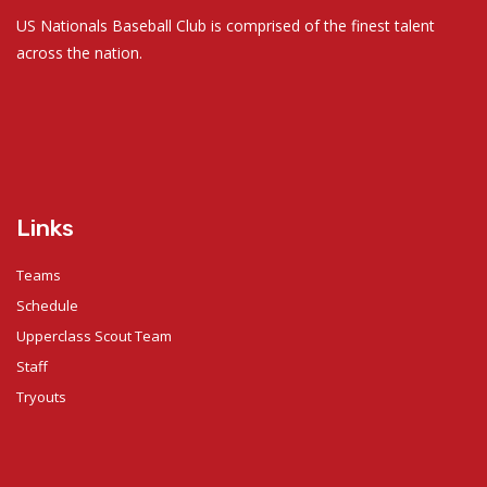
US Nationals Baseball Club is comprised of the finest talent
across the nation.
Links
Teams
Schedule
Upperclass Scout Team
Staff
Tryouts