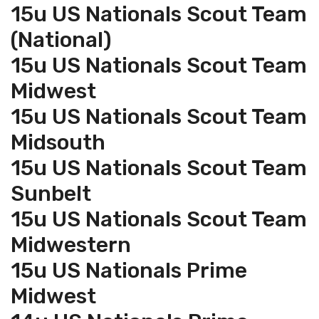
15u US Nationals Scout Team
(National)
15u US Nationals Scout Team
Midwest
15u US Nationals Scout Team
Midsouth
15u US Nationals Scout Team
Sunbelt
15u US Nationals Scout Team
Midwestern
15u US Nationals Prime
Midwest