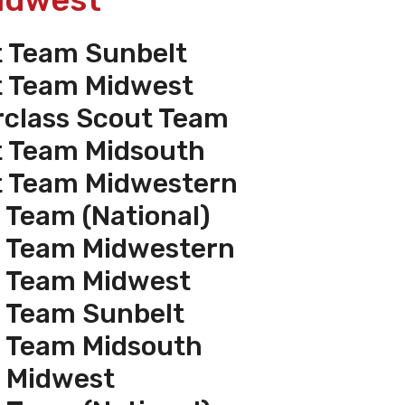
t Team Sunbelt
t Team Midwest
rclass Scout Team
t Team Midsouth
t Team Midwestern
 Team (National)
t Team Midwestern
t Team Midwest
t Team Sunbelt
t Team Midsouth
e Midwest