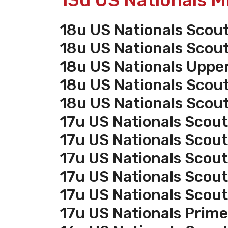
18u US Nationals Scou
18u US Nationals Scou
18u US Nationals Uppe
18u US Nationals Scou
18u US Nationals Scou
17u US Nationals Scout
17u US Nationals Scou
17u US Nationals Scou
17u US Nationals Scou
17u US Nationals Scou
17u US Nationals Prim