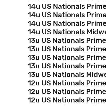
14u US Nationals Prim
14u US Nationals Prim
14u US Nationals Prim
14u US Nationals Midw
13u US Nationals Prim
13u US Nationals Prim
13u US Nationals Prim
13u US Nationals Prim
13u US Nationals Midw
12u US Nationals Prim
12u US Nationals Prim
12u US Nationals Prim