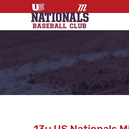
13u US Nationals 