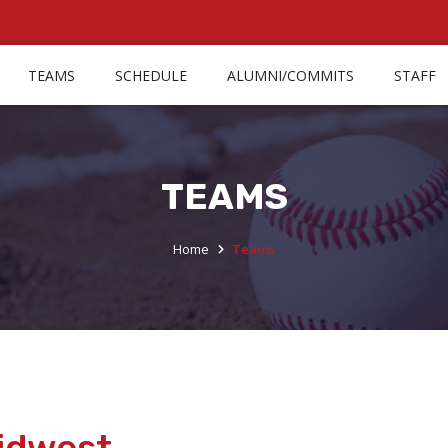
TEAMS
SCHEDULE
ALUMNI/COMMITS
STAFF
TEAMS
Home
Teams
Midwest