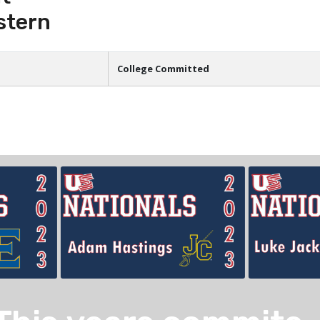
stern
College Committed