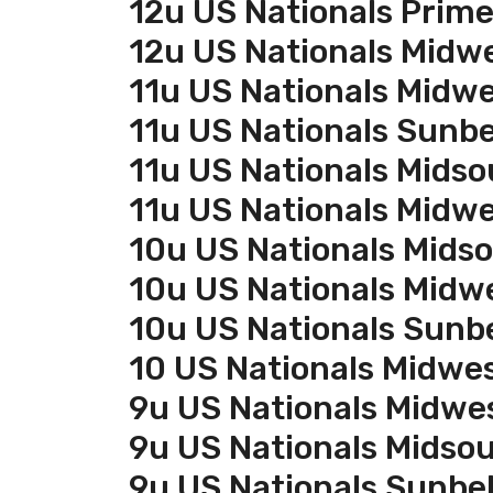
12u US Nationals Prim
12u US Nationals Midw
11u US Nationals Midw
11u US Nationals Sunbe
11u US Nationals Midso
11u US Nationals Midw
10u US Nationals Mids
10u US Nationals Midw
10u US Nationals Sunb
10 US Nationals Midwe
9u US Nationals Midwe
9u US Nationals Midso
9u US Nationals Sunbel