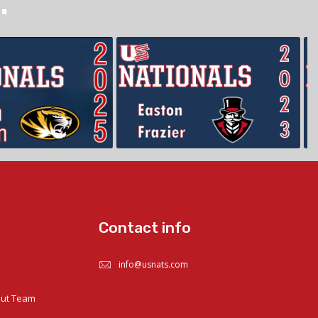
.
Contact info
info@usnats.com
out Team