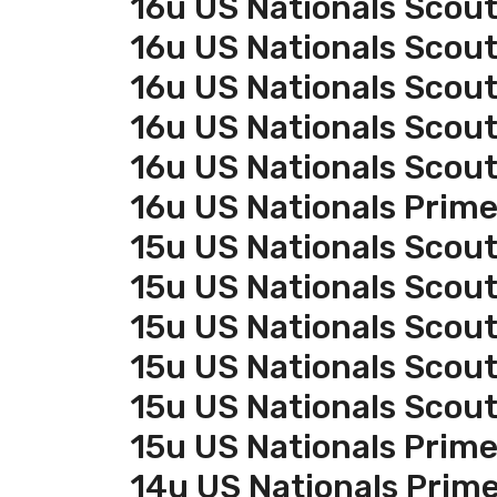
16u US Nationals Scout
16u US Nationals Scou
16u US Nationals Scou
16u US Nationals Scou
16u US Nationals Scou
16u US Nationals Prim
15u US Nationals Scout
15u US Nationals Scou
15u US Nationals Scou
15u US Nationals Scou
15u US Nationals Scou
15u US Nationals Prim
14u US Nationals Prim