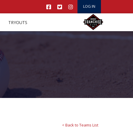
LOG IN
TRYOUTS
< Back to Teams List