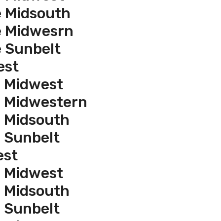
e Midsouth
e Midwesrn
e Sunbelt
est
e Midwest
e Midwestern
e Midsouth
e Sunbelt
est
e Midwest
e Midsouth
e Sunbelt