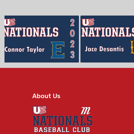
About Us