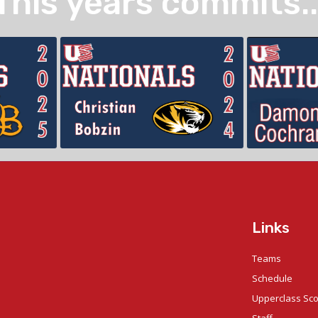
This years commits..
Links
Teams
Schedule
Upperclass Sc
Staff