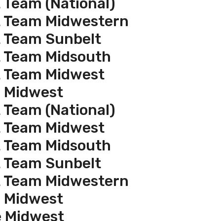
 Team (National)
t Team Midwestern
t Team Sunbelt
t Team Midsouth
t Team Midwest
e Midwest
 Team (National)
t Team Midwest
t Team Midsouth
t Team Sunbelt
t Team Midwestern
e Midwest
e Midwest