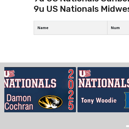
9u US Nationals Midwe
Name
Num