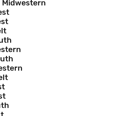
e Midwestern
est
est
lt
uth
estern
outh
estern
elt
st
st
uth
t