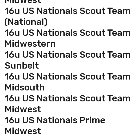
Midwest
16u US Nationals Scout Team
(National)
16u US Nationals Scout Team
Midwestern
16u US Nationals Scout Team
Sunbelt
16u US Nationals Scout Team
Midsouth
16u US Nationals Scout Team
Midwest
16u US Nationals Prime
Midwest