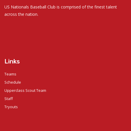
US Nationals Baseball Club is comprised of the finest talent
across the nation.
Links
Teams
Schedule
Upperclass Scout Team
Staff
Tryouts