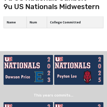
9u US Nationals Midwestern
Name
Num
College Committed
This years commits...