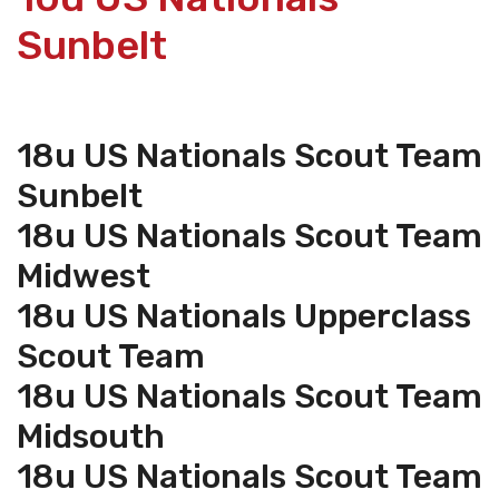
Sunbelt
18u US Nationals Scout Team
Sunbelt
18u US Nationals Scout Team
Midwest
18u US Nationals Upperclass
Scout Team
18u US Nationals Scout Team
Midsouth
18u US Nationals Scout Team