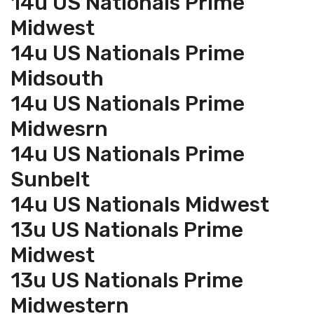
14u US Nationals Prime
Midwest
14u US Nationals Prime
Midsouth
14u US Nationals Prime
Midwesrn
14u US Nationals Prime
Sunbelt
14u US Nationals Midwest
13u US Nationals Prime
Midwest
13u US Nationals Prime
Midwestern