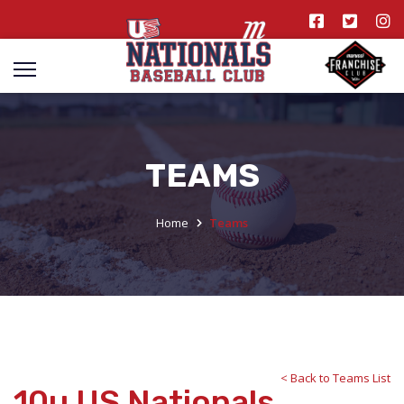
TEAMS
Home
Teams
< Back to Teams List
10u US Nationals