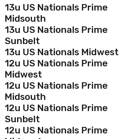
13u US Nationals Prime
Midsouth
13u US Nationals Prime
Sunbelt
13u US Nationals Midwest
12u US Nationals Prime
Midwest
12u US Nationals Prime
Midsouth
12u US Nationals Prime
Sunbelt
12u US Nationals Prime