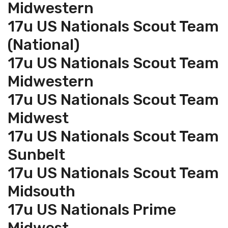
Midwestern
17u US Nationals Scout Team
(National)
17u US Nationals Scout Team
Midwestern
17u US Nationals Scout Team
Midwest
17u US Nationals Scout Team
Sunbelt
17u US Nationals Scout Team
Midsouth
17u US Nationals Prime