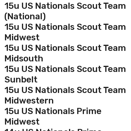
15u US Nationals Scout Team
(National)
15u US Nationals Scout Team
Midwest
15u US Nationals Scout Team
Midsouth
15u US Nationals Scout Team
Sunbelt
15u US Nationals Scout Team
Midwestern
15u US Nationals Prime
Midwest