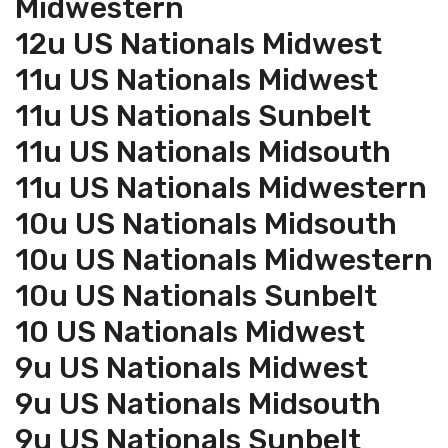
Midwestern
12u US Nationals Midwest
11u US Nationals Midwest
11u US Nationals Sunbelt
11u US Nationals Midsouth
11u US Nationals Midwestern
10u US Nationals Midsouth
10u US Nationals Midwestern
10u US Nationals Sunbelt
10 US Nationals Midwest
9u US Nationals Midwest
9u US Nationals Midsouth
9u US Nationals Sunbelt