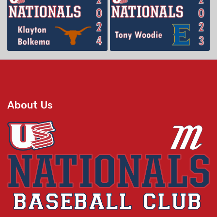
About Us