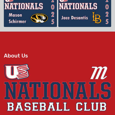
About Us