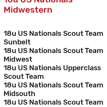
Midwestern
18u US Nationals Scout Team
Sunbelt
18u US Nationals Scout Team
Midwest
18u US Nationals Upperclass
Scout Team
18u US Nationals Scout Team
Midsouth
18u US Nationals Scout Team