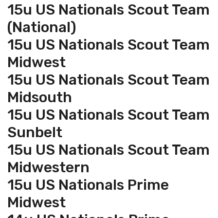
15u US Nationals Scout Team
(National)
15u US Nationals Scout Team
Midwest
15u US Nationals Scout Team
Midsouth
15u US Nationals Scout Team
Sunbelt
15u US Nationals Scout Team
Midwestern
15u US Nationals Prime
Midwest