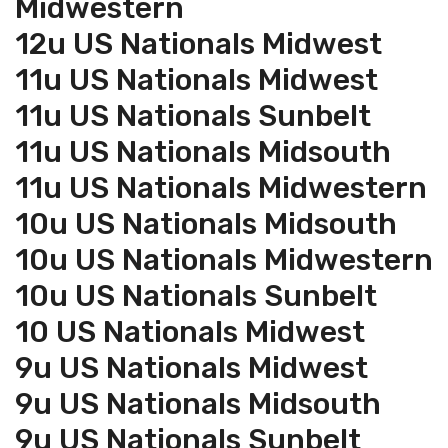
Midwestern
12u US Nationals Midwest
11u US Nationals Midwest
11u US Nationals Sunbelt
11u US Nationals Midsouth
11u US Nationals Midwestern
10u US Nationals Midsouth
10u US Nationals Midwestern
10u US Nationals Sunbelt
10 US Nationals Midwest
9u US Nationals Midwest
9u US Nationals Midsouth
9u US Nationals Sunbelt