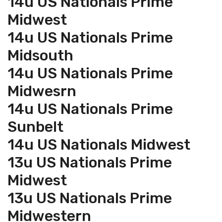
14u US Nationals Prime
Midwest
14u US Nationals Prime
Midsouth
14u US Nationals Prime
Midwesrn
14u US Nationals Prime
Sunbelt
14u US Nationals Midwest
13u US Nationals Prime
Midwest
13u US Nationals Prime
Midwestern