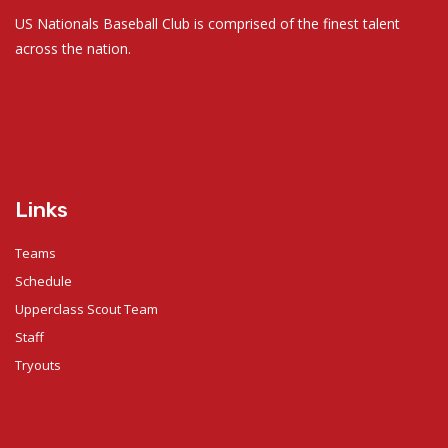
US Nationals Baseball Club is comprised of the finest talent
across the nation.
Links
Teams
Schedule
Upperclass Scout Team
Staff
Tryouts