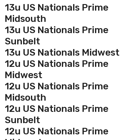
13u US Nationals Prime
Midsouth
13u US Nationals Prime
Sunbelt
13u US Nationals Midwest
12u US Nationals Prime
Midwest
12u US Nationals Prime
Midsouth
12u US Nationals Prime
Sunbelt
12u US Nationals Prime