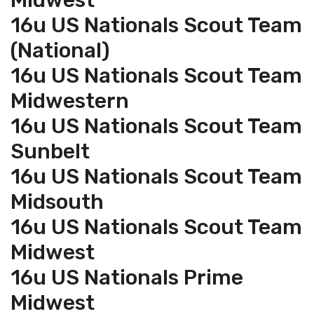
Midwest
16u US Nationals Scout Team
(National)
16u US Nationals Scout Team
Midwestern
16u US Nationals Scout Team
Sunbelt
16u US Nationals Scout Team
Midsouth
16u US Nationals Scout Team
Midwest
16u US Nationals Prime
Midwest