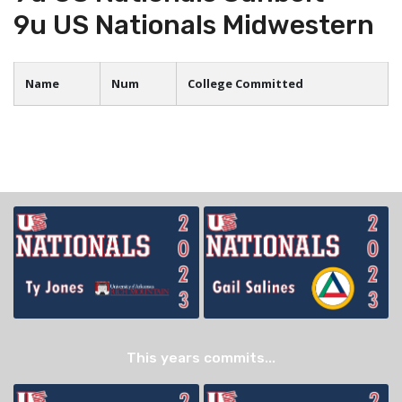
9u US Nationals Midwestern
Name
Num
College Committed
This years commits...