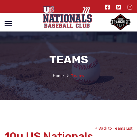
TEAMS
Home
Teams
< Back to Teams List
10u US Nationals