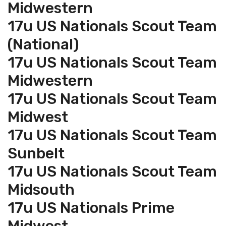
Midwestern
17u US Nationals Scout Team
(National)
17u US Nationals Scout Team
Midwestern
17u US Nationals Scout Team
Midwest
17u US Nationals Scout Team
Sunbelt
17u US Nationals Scout Team
Midsouth
17u US Nationals Prime