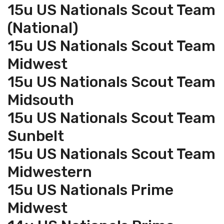
15u US Nationals Scout Team
(National)
15u US Nationals Scout Team
Midwest
15u US Nationals Scout Team
Midsouth
15u US Nationals Scout Team
Sunbelt
15u US Nationals Scout Team
Midwestern
15u US Nationals Prime
Midwest