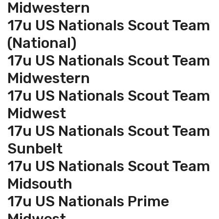
Midwestern
17u US Nationals Scout Team
(National)
17u US Nationals Scout Team
Midwestern
17u US Nationals Scout Team
Midwest
17u US Nationals Scout Team
Sunbelt
17u US Nationals Scout Team
Midsouth
17u US Nationals Prime