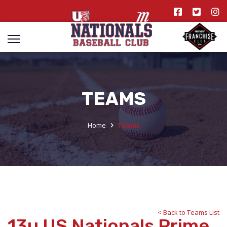
TEAMS
Home
Teams
< Back to Teams List
13u US Nationals Prime