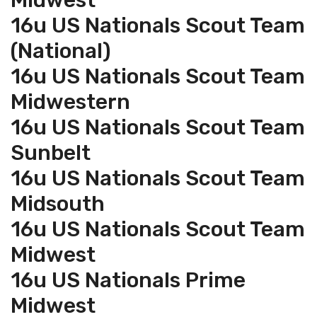
Midwest
16u US Nationals Scout Team
(National)
16u US Nationals Scout Team
Midwestern
16u US Nationals Scout Team
Sunbelt
16u US Nationals Scout Team
Midsouth
16u US Nationals Scout Team
Midwest
16u US Nationals Prime
Midwest