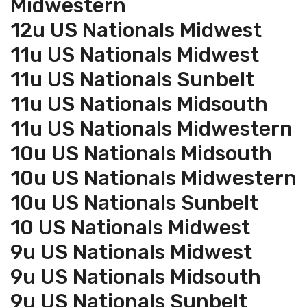
Midwestern
12u US Nationals Midwest
11u US Nationals Midwest
11u US Nationals Sunbelt
11u US Nationals Midsouth
11u US Nationals Midwestern
10u US Nationals Midsouth
10u US Nationals Midwestern
10u US Nationals Sunbelt
10 US Nationals Midwest
9u US Nationals Midwest
9u US Nationals Midsouth
9u US Nationals Sunbelt