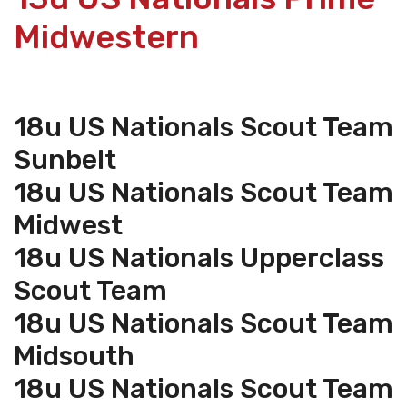
Midwestern
18u US Nationals Scout Team
Sunbelt
18u US Nationals Scout Team
Midwest
18u US Nationals Upperclass
Scout Team
18u US Nationals Scout Team
Midsouth
18u US Nationals Scout Team