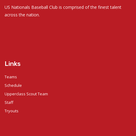
US Nationals Baseball Club is comprised of the finest talent
across the nation.
Links
Teams
Schedule
Upperclass Scout Team
Staff
Tryouts