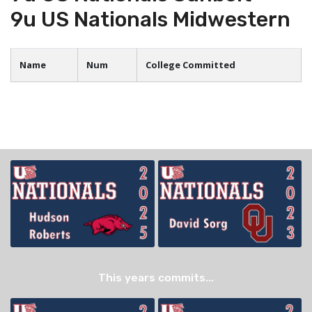
9u US Nationals Midwestern
Name
Num
College Committed
This years commits...