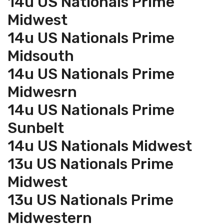
14u US Nationals Prime
Midwest
14u US Nationals Prime
Midsouth
14u US Nationals Prime
Midwesrn
14u US Nationals Prime
Sunbelt
14u US Nationals Midwest
13u US Nationals Prime
Midwest
13u US Nationals Prime
Midwestern