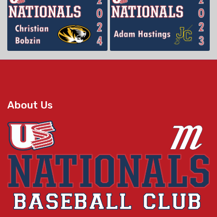
About Us