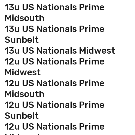
13u US Nationals Prime
Midsouth
13u US Nationals Prime
Sunbelt
13u US Nationals Midwest
12u US Nationals Prime
Midwest
12u US Nationals Prime
Midsouth
12u US Nationals Prime
Sunbelt
12u US Nationals Prime