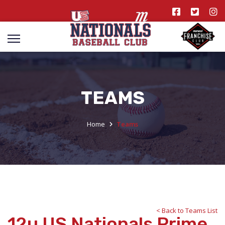
TEAMS
Home
Teams
< Back to Teams List
12u US Nationals Prime