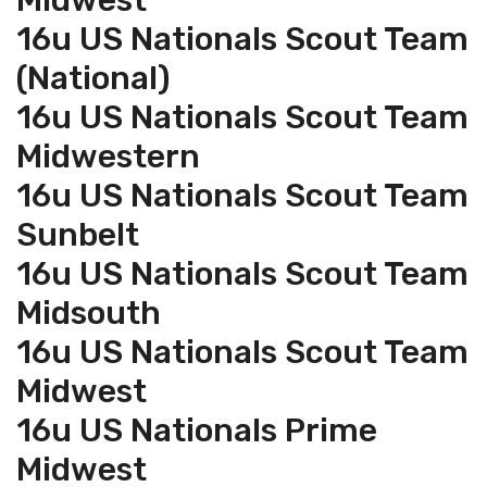
Midwest
16u US Nationals Scout Team
(National)
16u US Nationals Scout Team
Midwestern
16u US Nationals Scout Team
Sunbelt
16u US Nationals Scout Team
Midsouth
16u US Nationals Scout Team
Midwest
16u US Nationals Prime
Midwest