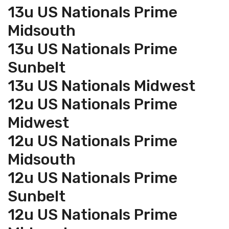
13u US Nationals Prime
Midsouth
13u US Nationals Prime
Sunbelt
13u US Nationals Midwest
12u US Nationals Prime
Midwest
12u US Nationals Prime
Midsouth
12u US Nationals Prime
Sunbelt
12u US Nationals Prime