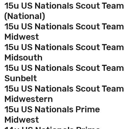
15u US Nationals Scout Team
(National)
15u US Nationals Scout Team
Midwest
15u US Nationals Scout Team
Midsouth
15u US Nationals Scout Team
Sunbelt
15u US Nationals Scout Team
Midwestern
15u US Nationals Prime
Midwest