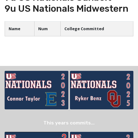
9u US Nationals Midwestern
Name
Num
College Committed
This years commits...