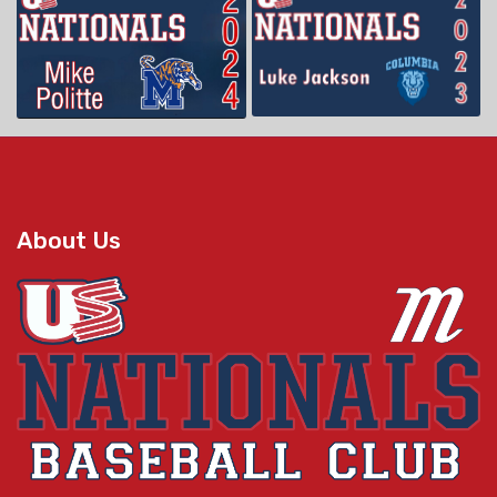
About Us