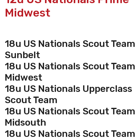
Midwest
18u US Nationals Scout Team
Sunbelt
18u US Nationals Scout Team
Midwest
18u US Nationals Upperclass
Scout Team
18u US Nationals Scout Team
Midsouth
18u US Nationals Scout Team