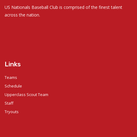
US Nationals Baseball Club is comprised of the finest talent
across the nation.
Links
Teams
Schedule
Upperclass Scout Team
Staff
Tryouts