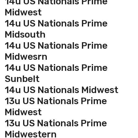
14u US Nationals Prime
Midwest
14u US Nationals Prime
Midsouth
14u US Nationals Prime
Midwesrn
14u US Nationals Prime
Sunbelt
14u US Nationals Midwest
13u US Nationals Prime
Midwest
13u US Nationals Prime
Midwestern