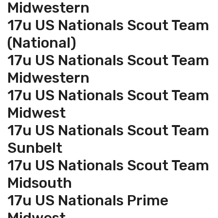
Midwestern
17u US Nationals Scout Team
(National)
17u US Nationals Scout Team
Midwestern
17u US Nationals Scout Team
Midwest
17u US Nationals Scout Team
Sunbelt
17u US Nationals Scout Team
Midsouth
17u US Nationals Prime