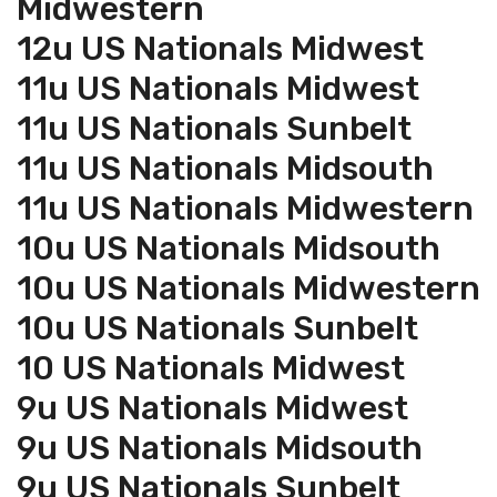
Midwestern
12u US Nationals Midwest
11u US Nationals Midwest
11u US Nationals Sunbelt
11u US Nationals Midsouth
11u US Nationals Midwestern
10u US Nationals Midsouth
10u US Nationals Midwestern
10u US Nationals Sunbelt
10 US Nationals Midwest
9u US Nationals Midwest
9u US Nationals Midsouth
9u US Nationals Sunbelt